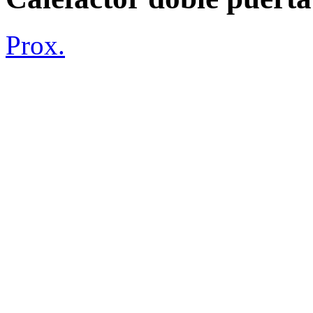
Prox.