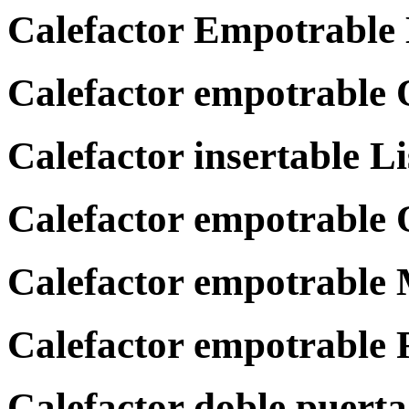
Calefactor Empotrable
Calefactor empotrable
Calefactor insertable L
Calefactor empotrabl
Calefactor empotrable
Calefactor empotrable
Calefactor doble puer